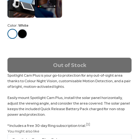
Color:
White
Out of Stock
Spotlight Cam Plus is your go-to protection for any out-of-sight area
thanks to Colour Night Vision, customisable Motion Detection, and a pair
of bright, motion-activated lights.
Easily mount Spotlight Cam Plus, install the solar panel horizontally,
adjust the viewing angle, and consider the area covered. The solar panel
keeps the included Quick Release Battery Pack charged for non-stop
power and protection.
[1]
* Includes a free 30-day Ring subscription trial.
You might also like