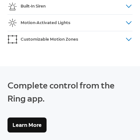
Tell unwanted visitors that they need to leave, or
Built-In Siren
say “Hey” when your house guests arrive—like an
anytime, anywhere walkie-talkie.
Foxes digging up your flowerbeds? Sound your siren
Motion-Activated Lights
in a few taps, right from the Ring app.
Stop intruders in their tracks with spotlights that
Customizable Motion Zones
turn on whenever they detect motion. Easily adjust
the brightness to suit your surroundings.
Choose where your Spotlight Cam Plus detects
motion—like on your patio or pathway. You’ll only be
notified about what matters most so you can
respond in real-time.
Complete control from the
Ring app.
Learn More