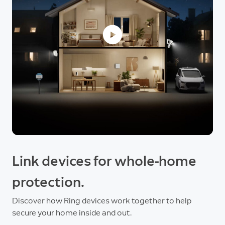
Link devices for whole-home
protection.
Discover how Ring devices work together to help
secure your home inside and out.