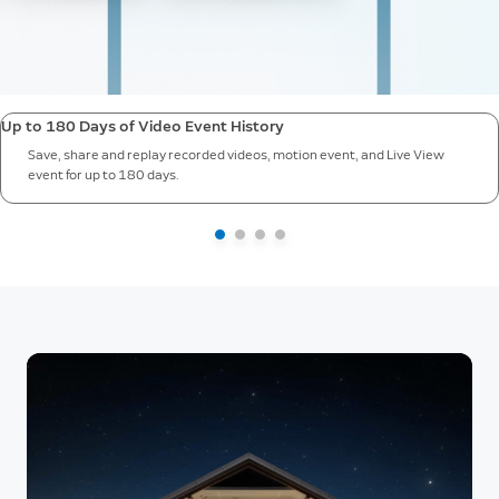
Up to 180 Days of Video Event History
Save, share and replay recorded videos, motion event, and Live View
event for up to 180 days.