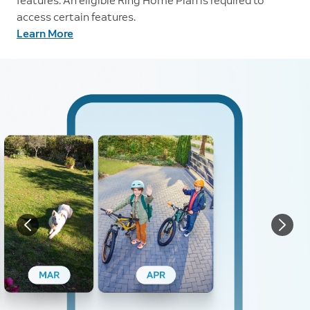
features. An eligible Ring Home Plan is required to
access certain features.
Learn More