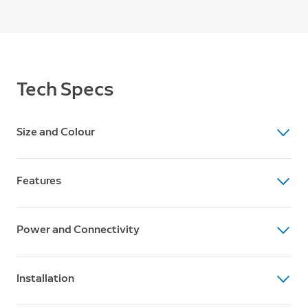
Tech Specs
Size and Colour
Dimensions (H x W x D)
Features
12.6cm x 7.6cm x 8cm
Colour
Video
Black, White
Power and Connectivity
1080p HD Video, Live View, Colour Night Vision
Motion Detection
Power
Advanced Motion Detection with Customisable
Installation
Solar panel and rechargeable battery pack (1 included,
Motion Zones
can hold up to 2)