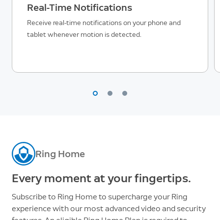
Real-Time Notifications
Receive real-time notifications on your phone and
tablet whenever motion is detected.
Ring Home
Every moment at your fingertips.
Subscribe to Ring Home to supercharge your Ring
experience with our most advanced video and security