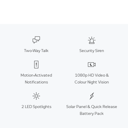
Two-Way Talk
Security Siren
Motion-Activated
1080p HD Video &
Notifications
Colour Night Vision
2 LED Spotlights
Solar Panel & Quick Release
Battery Pack