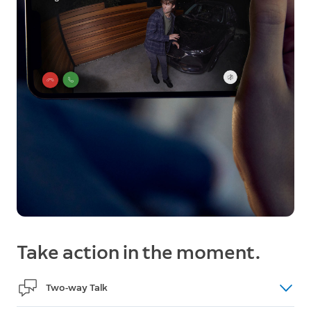
Take action in the moment.
Two-way Talk