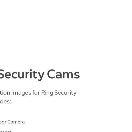
 Security Cams
tion images for Ring Security
des:
m
door Camera