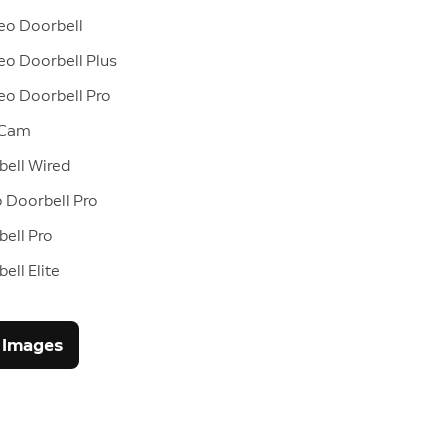
eo Doorbell
eo Doorbell Plus
eo Doorbell Pro
 Cam
bell Wired
 Doorbell Pro
ell Pro
ell Elite
 Images