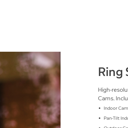
Ring
High-resolu
Cams. Inclu
Indoor Ca
Pan-Tilt In