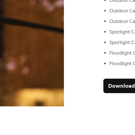
Outdoor C
Outdoor Ca
Outdoor C
Spotlight 
Spotlight 
Floodlight 
Floodlight
Download