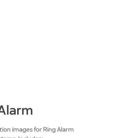
 Alarm
tion images for Ring Alarm