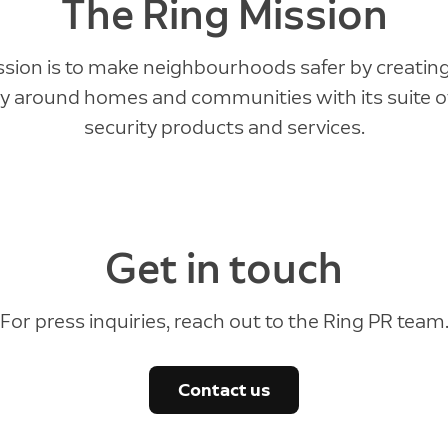
The Ring Mission
ssion is to make neighbourhoods safer by creating
ty around homes and communities with its suite 
security products and services.
Get in touch
For press inquiries, reach out to the Ring PR team
Contact us