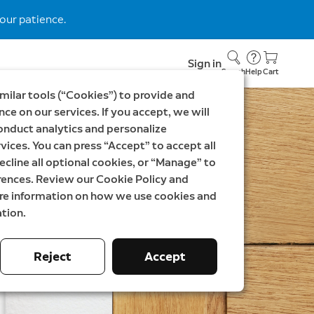
our patience.
Sign in
Search
Help
Cart
milar tools (“Cookies”) to provide and
ce on our services. If you accept, we will
onduct analytics and personalize
vices. You can press “Accept” to accept all
ecline all optional cookies, or “Manage” to
rences. Review our Cookie Policy and
ore information on how we use cookies and
tion.
Reject
Accept