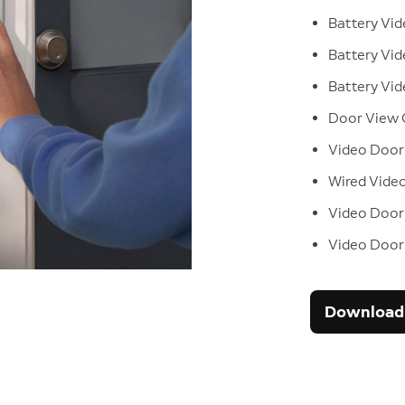
Battery Vid
Battery Vid
Battery Vid
Door View
Video Door
Wired Video
Video Doorb
Video Doorb
Download