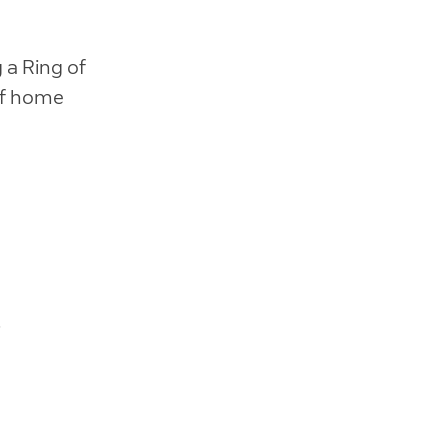
 a Ring of
of home
.