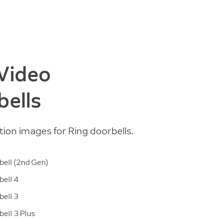
 Video
bells
tion images for Ring doorbells.
ell (2nd Gen)
ell 4
ell 3
ell 3 Plus