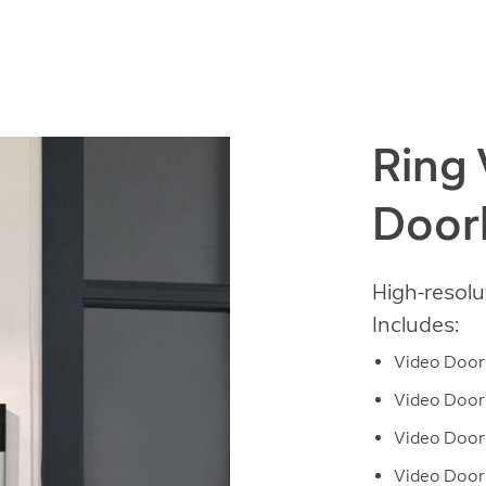
Ring
Door
High-resolu
Includes:
Video Doorb
Video Doorb
Video Doorb
Video Doorb