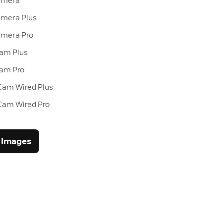
amera
mera Plus
amera Pro
Cam Plus
Cam Pro
Cam Wired Plus
 Cam Wired Pro
 Images