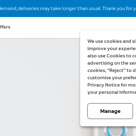
demand, deliveries may take longer than usual. Thank you for y
ffers
We use cookies and si
improve your experien
also use Cookies to c
advertising on the ser
cookies, “Reject” to d
customise your prefe
Privacy Notice for m
your personal informa
Manage