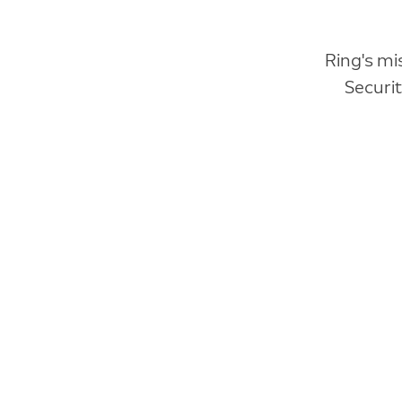
Ring's mi
Securi