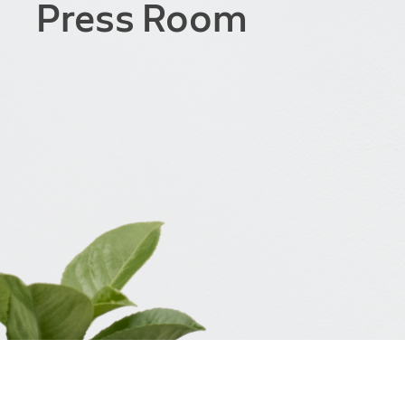
Press Room