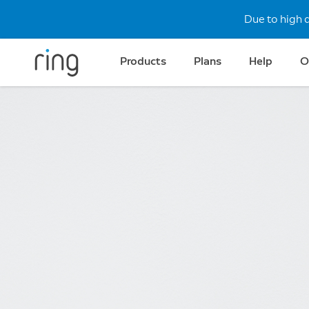
Due to high 
Products
Plans
Help
O