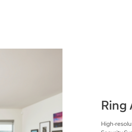
Ring
High-resolu