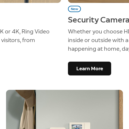
New
Security Camer
K or 4K, Ring Video
Whether you choose HD
visitors, from
inside or outside with 
happening at home, day
Learn More