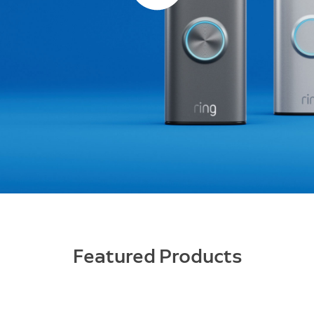
Featured Products