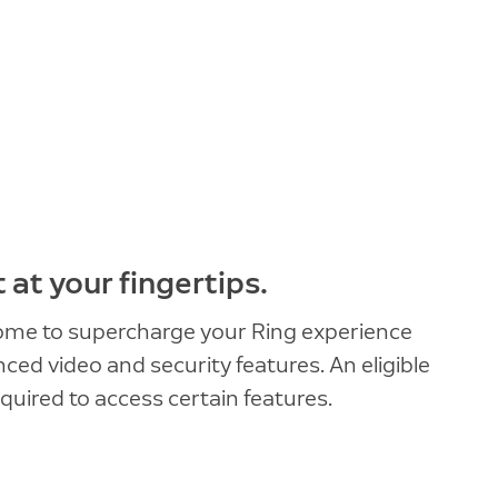
at your fingertips.
ome to supercharge your Ring experience
ed video and security features. An eligible
quired to access certain features.