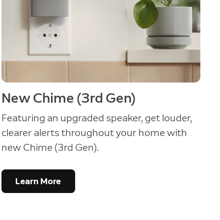
New Chime (3rd Gen)
Featuring an upgraded speaker, get louder,
clearer alerts throughout your home with
new Chime (3rd Gen).
Learn More