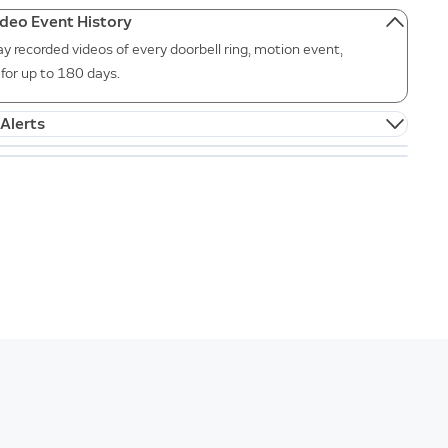
ideo Event History
ay recorded videos of every doorbell ring, motion event,
for up to 180 days.
Alerts