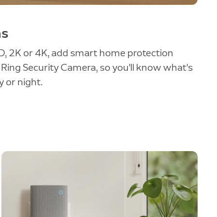
as
, 2K or 4K, add smart home protection
a Ring Security Camera, so you'll know what's
 or night.