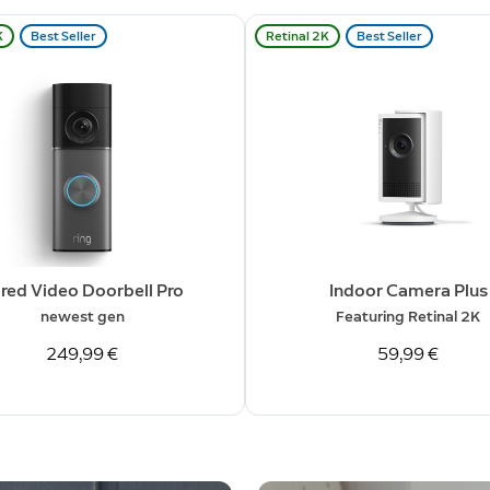
K
Best Seller
Retinal 2K
Best Seller
red Video Doorbell Pro
Indoor Camera Plus
newest gen
Featuring Retinal 2K
249,99 €
59,99 €