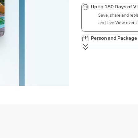
Up to 180 Days of V
Save, share and repl
and Live View event 
Person and Package 