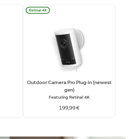
Retinal 4K
Outdoor Camera Pro Plug-in (newest
gen)
Featuring Retinal 4K
199,99 €