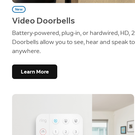
New
Video Doorbells
Battery-powered, plug-in, or hardwired, HD, 2
Doorbells allow you to see, hear and speak to 
anywhere.
Learn More