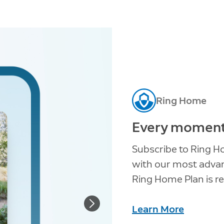
Ring Home
Every moment 
Subscribe to Ring H
with our most advanc
Ring Home Plan is re
Learn More