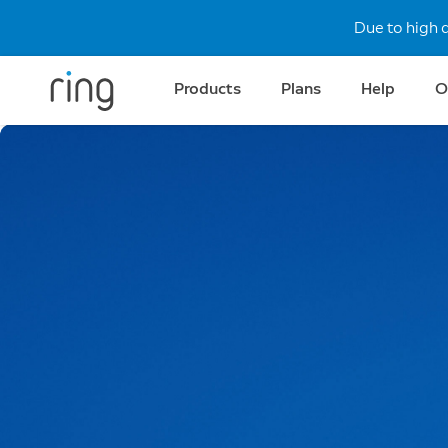
Due to high 
Products
Plans
Help
O
All-new Video Doorbe
Ultra-crisp clarity.
Meet Ring’s redesigned Video Doorbell lineup
powered by Retinal 2K and 4K.
Shop Now