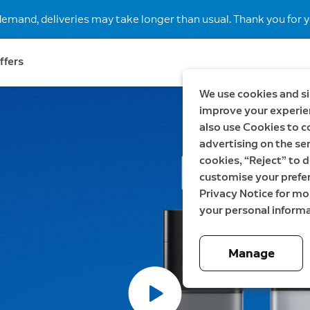
demand, deliveries may take longer than usual. Thank you for y
ffers
We use cookies and si
improve your experien
lls.
also use Cookies to c
advertising on the ser
cookies, “Reject” to d
customise your prefe
Privacy Notice for m
,
your personal informa
Manage