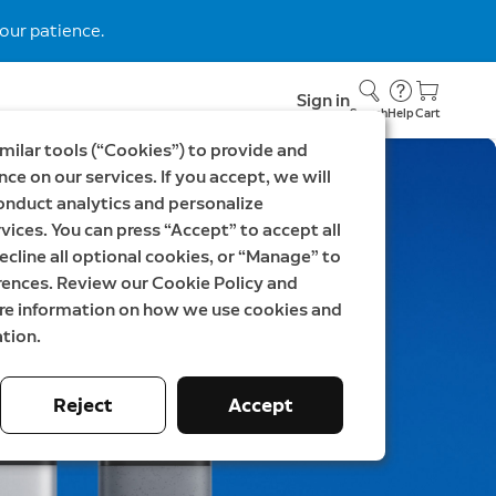
our patience.
Sign in
Search
Help
Cart
milar tools (“Cookies”) to provide and
ce on our services. If you accept, we will
onduct analytics and personalize
vices. You can press “Accept” to accept all
ecline all optional cookies, or “Manage” to
rences. Review our Cookie Policy and
ore information on how we use cookies and
tion.
Reject
Accept