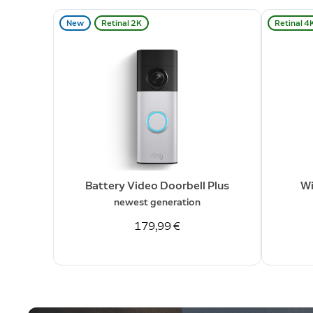
New
Retinal 2K
Retinal 4
Battery Video Doorbell Plus
Wi
newest generation
179,99 €