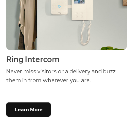
Ring Intercom
Never miss visitors or a delivery and buzz
them in from wherever you are.
Learn More