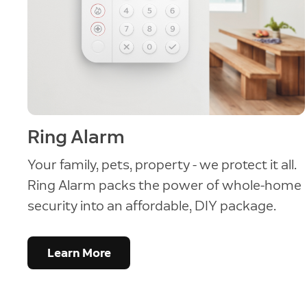
Ring Alarm
Your family, pets, property - we protect it all.
Ring Alarm packs the power of whole-home
security into an affordable, DIY package.
Learn More