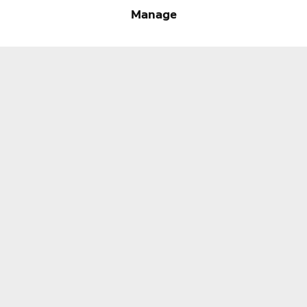
Ring Support
Manage