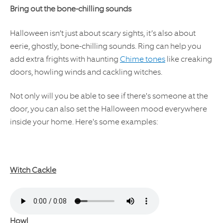
Bring out the bone-chilling sounds
Halloween isn’t just about scary sights, it’s also about
eerie, ghostly, bone-chilling sounds. Ring can help you
add extra frights with haunting
Chime tones
like creaking
doors, howling winds and cackling witches.
Not only will you be able to see if there's someone at the
door, you can also set the Halloween mood everywhere
inside your home. Here's some examples:
Witch Cackle
Howl