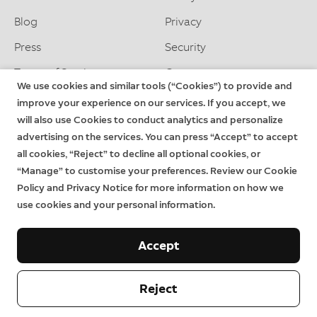
Blog
Privacy
Press
Security
Terms of Service
Careers
We use cookies and similar tools (“Cookies”) to provide and
improve your experience on our services. If you accept, we
will also use Cookies to conduct analytics and personalize
Support
advertising on the services. You can press “Accept” to accept
Delivery and Returns
Download the App
all cookies, “Reject” to decline all optional cookies, or
“Manage” to customise your preferences. Review our Cookie
Order Status
System Status
Rin
Ter
Policy and Privacy Notice for more information on how we
Help
Warranty
of
use cookies and your personal information.
Serv
Priv
Accept
Contact us
Reject