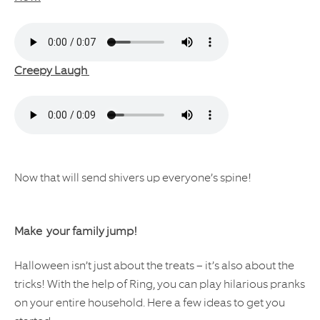
Creepy Laugh
Now that will send shivers up everyone’s spine!
Make your family jump!
Halloween isn’t just about the treats – it’s also about the
tricks! With the help of Ring, you can play hilarious pranks
on your entire household. Here a few ideas to get you