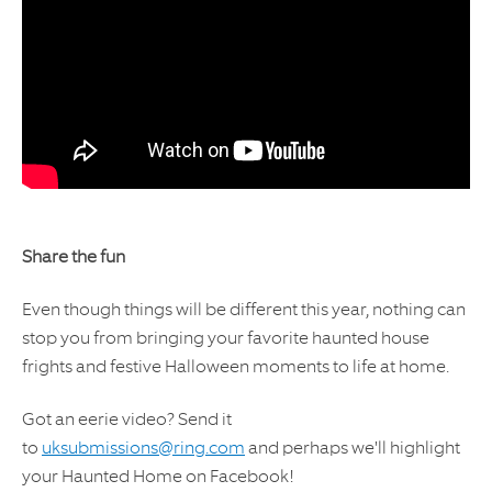
Share the fun
Even though things will be different this year, nothing can
stop you from bringing your favorite haunted house
frights and festive Halloween moments to life at home.
Got an eerie video? Send it
to
uksubmissions@ring.com
and perhaps we'll highlight
your Haunted Home on Facebook!