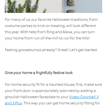
For many of us, our favorite Halloween traditions, from
costume parties to trick-or-treating, will look different
this year. With help from Ring and Alexa, you can turn
your home from run-of-the-mill to run for the hills!
Feeling goosebumps already? Great! Let’s get started.
Give your home a frightfully festive look
For home security fit for a haunted house, first, make sure
your front door is appropriately adorned by adding a
ghoulish Halloween faceplate to your
Video Doorbell 3
and 3 Plus
. This way you can get home security fitting for