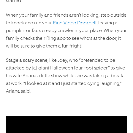
started...
When your family and friends aren’t looking, step outside
to knock and run your
Ring Video Doorbell
, leaving a
pumpkin or faux creepy crawler in your place. When your
family checks their Ring app to see who’s at the door, it
will be sure to give them a fun fright!
Stage a scary scene, like Joey, who “pretended to be
attacked by [a] giant Halloween four-foot spider” to give
his wife Ariana a little show while she was taking a break
at work. “I looked at it and I just started dying laughing,”
Ariana said.