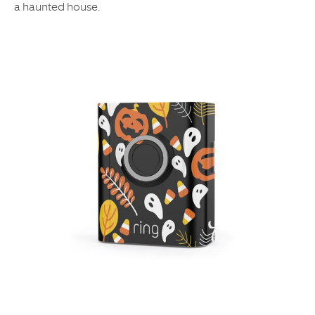
a haunted house.