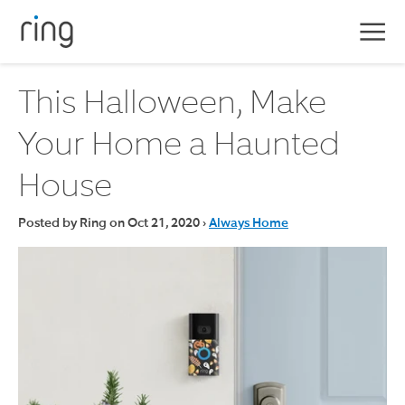
Skip
to
navigation
This Halloween, Make
Home
Your Home a Haunted
All Blogs
House
Posted by Ring on
Oct 21, 2020
›
Always Home
Pr
titl
29,
€